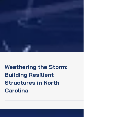
Weathering the Storm:
Building Resilient
Structures in North
Carolina