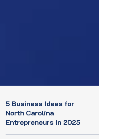
5 Business Ideas for
North Carolina
Entrepreneurs in 2025