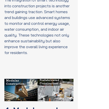
into construction projects is another 
trend gaining traction. Smart homes 
and buildings use advanced systems 
to monitor and control energy usage, 
water consumption, and indoor air 
quality. These technologies not only 
enhance sustainability but also 
improve the overall living experience 
for residents.