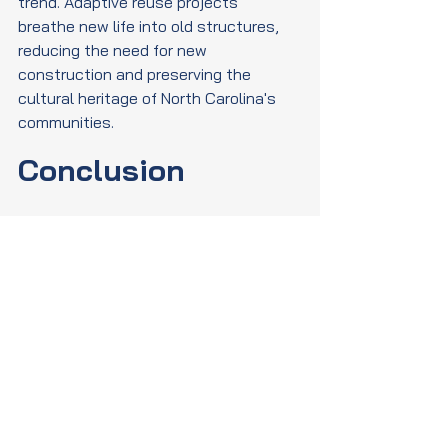
trend. Adaptive reuse projects 
breathe new life into old structures, 
reducing the need for new 
construction and preserving the 
cultural heritage of North Carolina's 
communities.
Conclusion
The sustainable construction trends 
shaping North Carolina's future are 
not only transforming the state's built 
environment but also contributing to a 
more sustainable and resilient future. 
As these trends continue to evolve, 
they will play a crucial role in creating 
a greener, more sustainable North 
Carolina for generations to come.