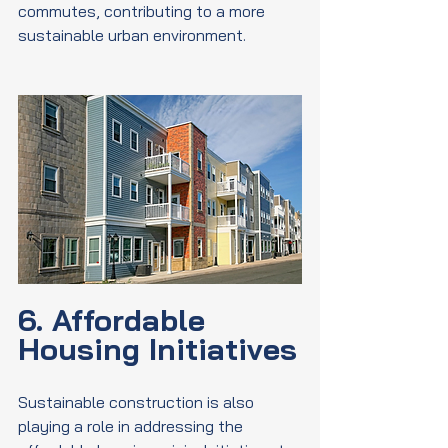
commutes, contributing to a more 
sustainable urban environment.
6. Affordable 
Housing Initiatives
Sustainable construction is also 
playing a role in addressing the 