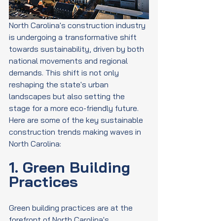
North Carolina's construction industry 
is undergoing a transformative shift 
towards sustainability, driven by both 
national movements and regional 
demands. This shift is not only 
reshaping the state's urban 
landscapes but also setting the 
stage for a more eco-friendly future. 
Here are some of the key sustainable 
construction trends making waves in 
North Carolina:
1. Green Building 
Practices
Green building practices are at the 
forefront of North Carolina's 