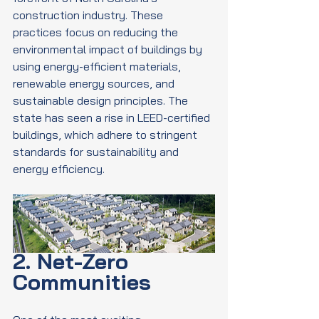
construction industry. These 
practices focus on reducing the 
environmental impact of buildings by 
using energy-efficient materials, 
renewable energy sources, and 
sustainable design principles. The 
state has seen a rise in LEED-certified 
buildings, which adhere to stringent 
standards for sustainability and 
energy efficiency.
2. Net-Zero 
Communities