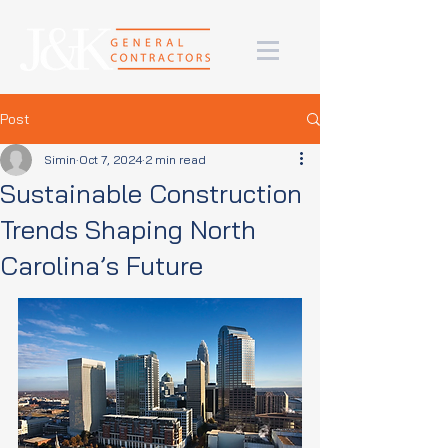
Post
Simin
Oct 7, 2024
2 min read
Sustainable Construction
Trends Shaping North
Carolina’s Future