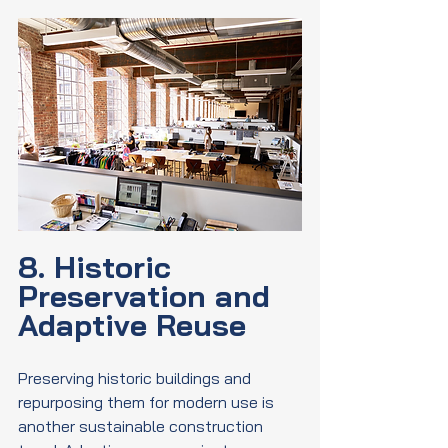
8. Historic 
Preservation and 
Adaptive Reuse
Preserving historic buildings and 
repurposing them for modern use is 
another sustainable construction 