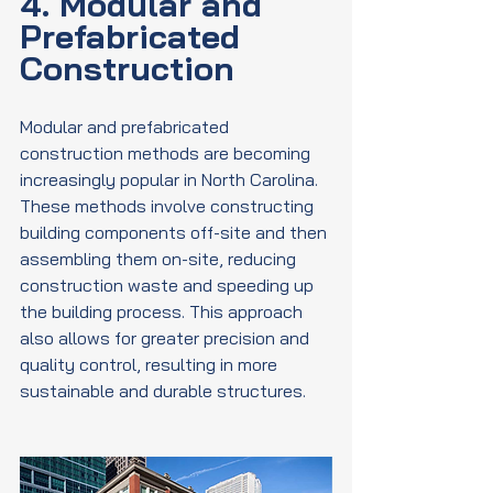
4. Modular and 
Prefabricated 
Construction
Modular and prefabricated 
construction methods are becoming 
increasingly popular in North Carolina. 
These methods involve constructing 
building components off-site and then 
assembling them on-site, reducing 
construction waste and speeding up 
the building process. This approach 
also allows for greater precision and 
quality control, resulting in more 
sustainable and durable structures.