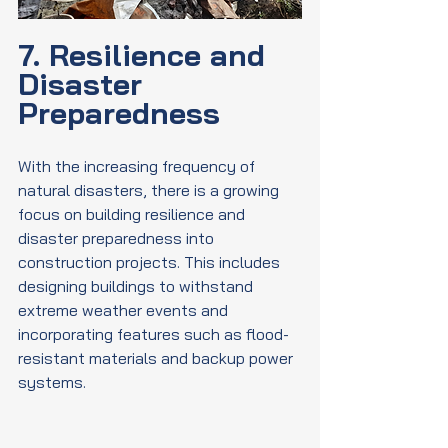
7. Resilience and 
Disaster 
Preparedness
With the increasing frequency of 
natural disasters, there is a growing 
focus on building resilience and 
disaster preparedness into 
construction projects. This includes 
designing buildings to withstand 
extreme weather events and 
incorporating features such as flood-
resistant materials and backup power 
systems.