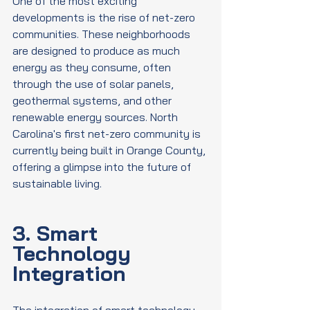
One of the most exciting 
developments is the rise of net-zero 
communities. These neighborhoods 
are designed to produce as much 
energy as they consume, often 
through the use of solar panels, 
geothermal systems, and other 
renewable energy sources. North 
Carolina's first net-zero community is 
currently being built in Orange County, 
offering a glimpse into the future of 
sustainable living.
3. Smart 
Technology 
Integration
The integration of smart technology 