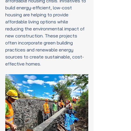
affordable housing crisis. Initiatives to 
build energy-efficient, low-cost 
housing are helping to provide 
affordable living options while 
reducing the environmental impact of 
new construction. These projects 
often incorporate green building 
practices and renewable energy 
sources to create sustainable, cost-
effective homes.