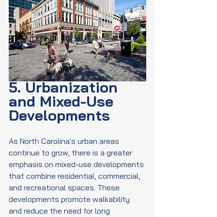
5. Urbanization 
and Mixed-Use 
Developments
As North Carolina's urban areas 
continue to grow, there is a greater 
emphasis on mixed-use developments 
that combine residential, commercial, 
and recreational spaces. These 
developments promote walkability 
and reduce the need for long 